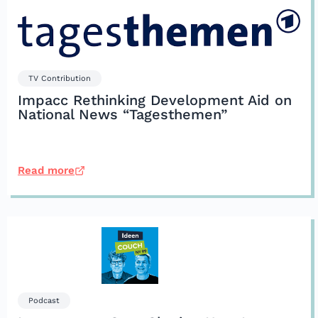
TV Contribution
Impacc Rethinking Development Aid on
National News “Tagesthemen”
Read more
Podcast