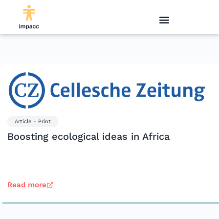
Article - Print
Boosting ecological ideas in Africa
Read more