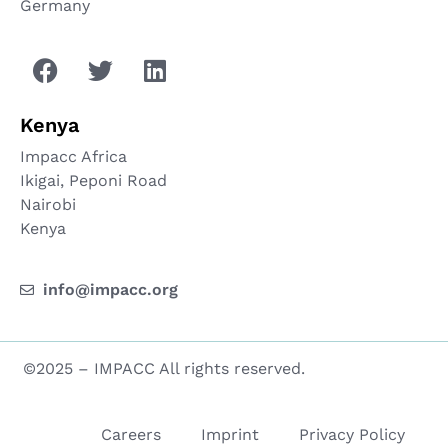
Germany
Kenya
Impacc Africa
Ikigai, Peponi Road
Nairobi
Kenya
info@impacc.org
©2025 – IMPACC All rights reserved.
Careers
Imprint
Privacy Policy