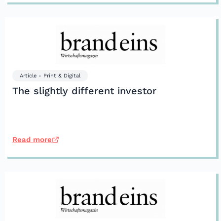
Article - Print & Digital
The slightly different investor
Read more