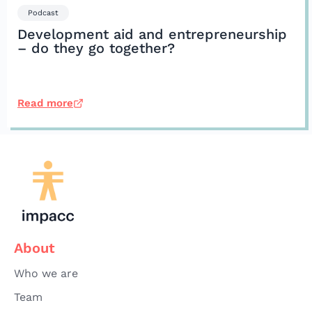
Podcast
Development aid and entrepreneurship
– do they go together?
Read more
About
Who we are
Team