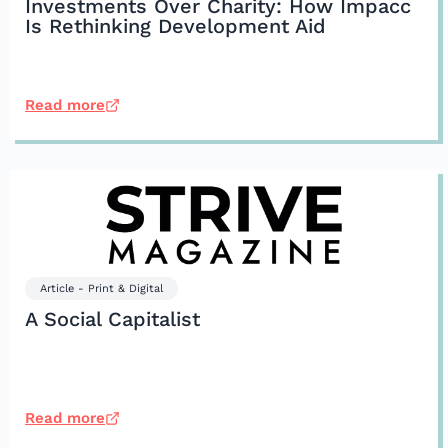
Investments Over Charity: How Impacc
Is Rethinking Development Aid
Read more
Article - Print & Digital
A Social Capitalist
Read more