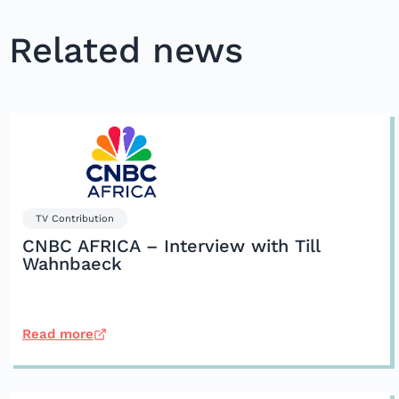
Related news
TV Contribution
CNBC AFRICA – Interview with Till
Wahnbaeck
Read more