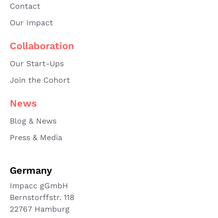
Contact
Our Impact
Collaboration
Our Start-Ups
Join the Cohort
News
Blog & News
Press & Media
Germany
Impacc gGmbH
Bernstorffstr. 118
22767 Hamburg