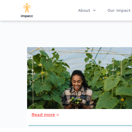
About
Our Impact
Read more