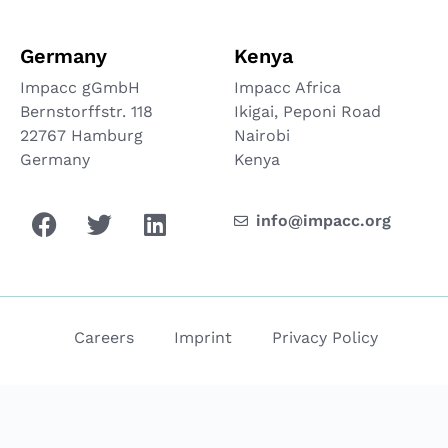
Germany
Kenya
Impacc gGmbH
Impacc Africa
Bernstorffstr. 118
Ikigai, Peponi Road
22767 Hamburg
Nairobi
Germany
Kenya
info@impacc.org
Careers
Imprint
Privacy Policy