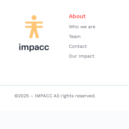
About
Who we are
Team
Contact
Our Impact
©2025 – IMPACC All rights reserved.