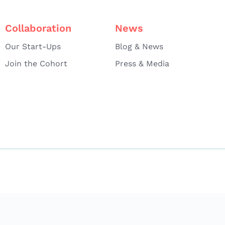
Collaboration
News
Our Start-Ups
Blog & News
Join the Cohort
Press & Media