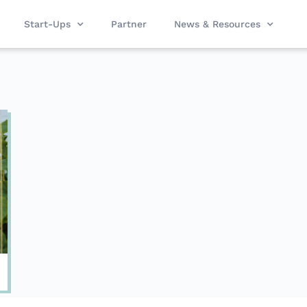
Start-Ups
Partner
News & Resources