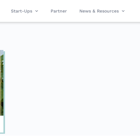
Start-Ups
Partner
News & Resources