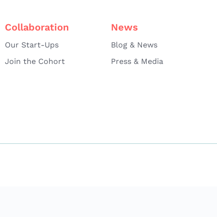
Collaboration
News
Our Start-Ups
Blog & News
Join the Cohort
Press & Media