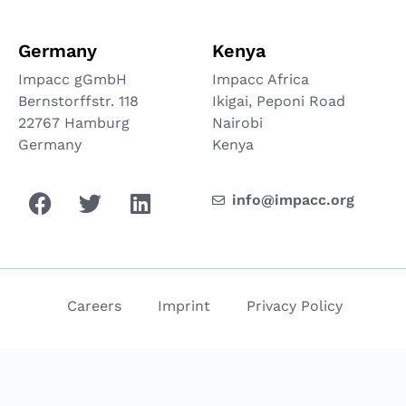
Germany
Kenya
Impacc gGmbH
Impacc Africa
Bernstorffstr. 118
Ikigai, Peponi Road
22767 Hamburg
Nairobi
Germany
Kenya
info@impacc.org
Careers
Imprint
Privacy Policy