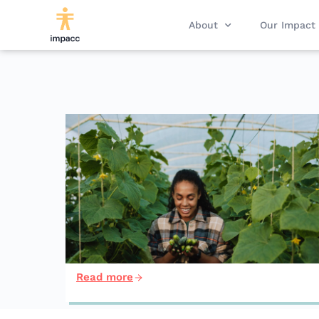
About
Our Impact
Read more