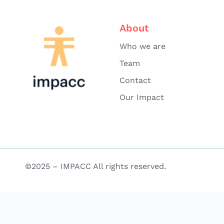
About
Who we are
Team
Contact
Our Impact
©2025 – IMPACC All rights reserved.