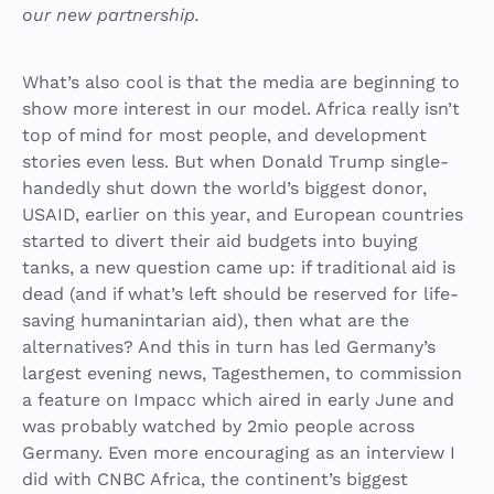
our new partnership.
What’s also cool is that the media are beginning to
show more interest in our model. Africa really isn’t
top of mind for most people, and development
stories even less. But when Donald Trump single-
handedly shut down the world’s biggest donor,
USAID, earlier on this year, and European countries
started to divert their aid budgets into buying
tanks, a new question came up: if traditional aid is
dead (and if what’s left should be reserved for life-
saving humanintarian aid), then what are the
alternatives? And this in turn has led Germany’s
largest evening news, Tagesthemen, to commission
a feature on Impacc which aired in early
June
and
was probably watched by 2mio people across
Germany. Even more encouraging as an interview I
did with CNBC Africa, the continent’s biggest