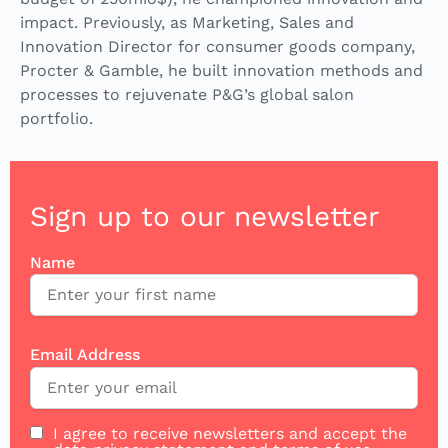
impact. Previously, as Marketing, Sales and
Innovation Director for consumer goods company,
Procter & Gamble, he built innovation methods and
processes to rejuvenate P&G’s global salon
portfolio.
Sign up to our newsletter
Name
Email Address
I agree to receive newsletters and accept the