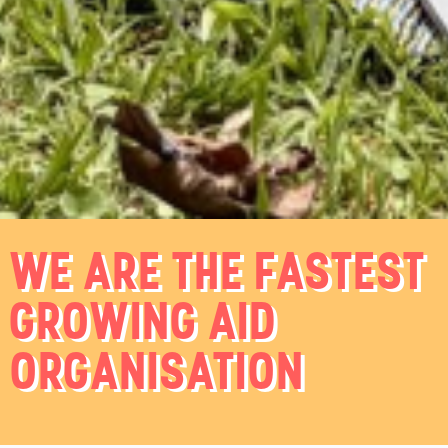
WE ARE THE FASTEST
GROWING AID
ORGANISATION