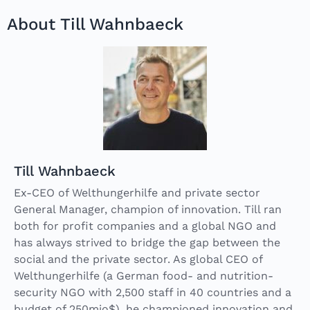
About Till Wahnbaeck
Till Wahnbaeck
Ex-CEO of Welthungerhilfe and private sector
General Manager, champion of innovation. Till ran
both for profit companies and a global NGO and
has always strived to bridge the gap between the
social and the private sector. As global CEO of
Welthungerhilfe (a German food- and nutrition-
security NGO with 2,500 staff in 40 countries and a
budget of 250mio$), he championed innovation and