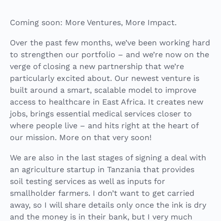
Coming soon: More Ventures, More Impact.
Over the past few months, we’ve been working hard
to strengthen our portfolio – and we’re now on the
verge of closing a new partnership that we’re
particularly excited about. Our newest venture is
built around a smart, scalable model to improve
access to healthcare in East Africa. It creates new
jobs, brings essential medical services closer to
where people live – and hits right at the heart of
our mission. More on that very soon!
We are also in the last stages of signing a deal with
an agriculture startup in Tanzania that provides
soil
testing
services as well as inputs for
smallholder farmers. I don’t want to get carried
away, so I will share details only once the ink is dry
and the money is in their bank, but I very much