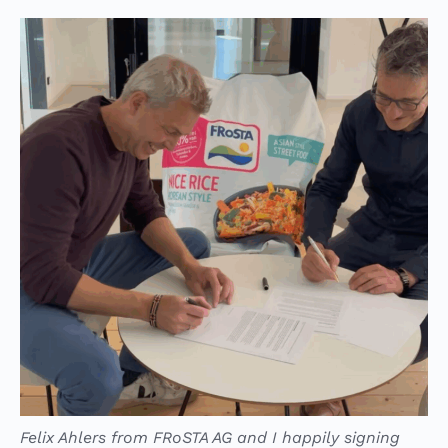
Felix Ahlers from FRoSTA AG and I happily signing