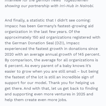
Interview for the german news “Tagesthemen”
showing our partnership with Irri-Hub in Nairobi.
And finally, a statistic that I didn’t see coming:
Impacc has been Germany’s fastest-growing aid
organization in the last few years. Of the
approximately 150 aid organizations registered with
the German Donation Seal (DZI), Impacc
experienced the fastest growth in donations since
2020 with an average annual growth of 145 percent.
By comparison, the average for all organizations is
6 percent. As every parent of a baby knows it’s
easier to grow when you are still small – but being
the fastest of the lot is still an incredible sign of
support for our model. Thank you for helping us
get there. And with that, let us get back to finding
and supporting even more ventures in 2025 and
help them create even more jobs.