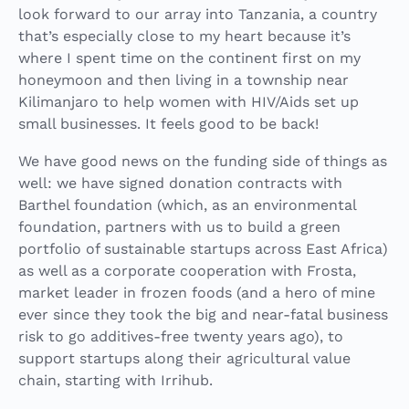
look forward to our array into Tanzania, a country
that’s especially close to my heart because it’s
where I spent time on the continent first on my
honeymoon and then living in a township near
Kilimanjaro to help women with HIV/Aids set up
small businesses. It feels good to be back!
We have good news on the funding side of things as
well: we have signed donation contracts with
Barthel foundation (which, as an environmental
foundation, partners with us to build a green
portfolio of sustainable startups across East Africa)
as well as a corporate cooperation with Frosta,
market leader in frozen foods (and a hero of mine
ever since they took the big and near-fatal business
risk to go additives-free twenty years ago), to
support startups along their agricultural value
chain, starting with Irrihub.