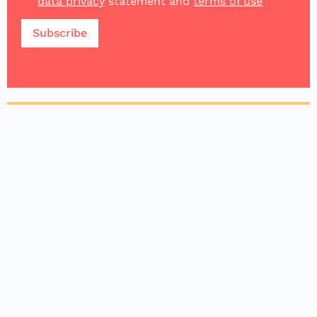
data privacy
statement and
terms of use
Make an impact
Donating to Impacc is crucial because it
empowers high-potential start-ups to create
positive impact, drive sustainable growth, and
contribute to societal and environmental well-
being. 100% donations will go to the start-ups.
Donate