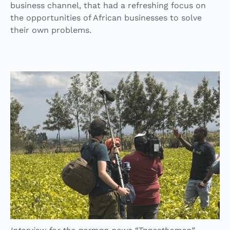
business channel, that had a refreshing focus on
the opportunities of African businesses to solve
their own problems.