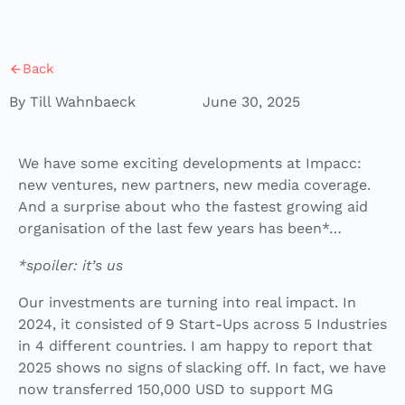
Back
By Till Wahnbaeck
June 30, 2025
We have some exciting developments at Impacc:
new ventures, new partners, new media coverage.
And a surprise about who the fastest growing aid
organisation of the last few years has been*…
*spoiler: it’s us
Our investments are turning into real impact. In
2024, it consisted of 9 Start-Ups across 5 Industries
in 4 different countries. I am happy to report that
2025 shows no signs of slacking off. In fact, we have
now transferred 150,000 USD to support MG