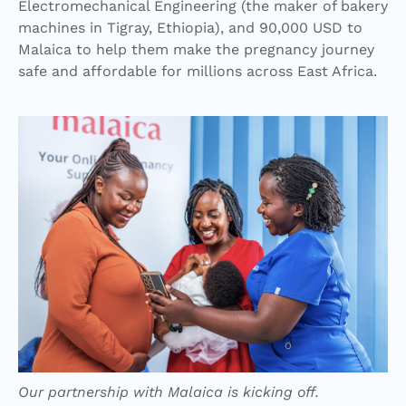
Electromechanical Engineering (the maker of bakery
machines in Tigray, Ethiopia), and 90,000 USD to
Malaica to help them make the pregnancy journey
safe and affordable for millions across East Africa.
Our partnership with Malaica is kicking off.