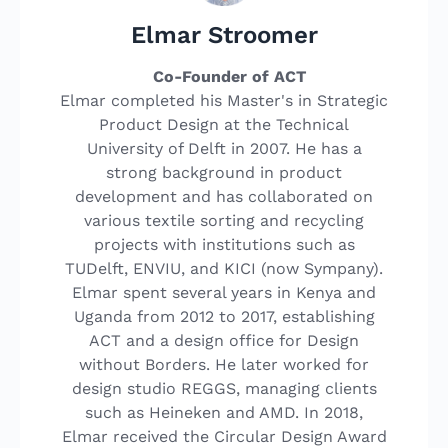
Elmar Stroomer
Co-Founder of ACT
Elmar completed his Master's in Strategic
Product Design at the Technical
University of Delft in 2007. He has a
strong background in product
development and has collaborated on
various textile sorting and recycling
projects with institutions such as
TUDelft, ENVIU, and KICI (now Sympany).
Elmar spent several years in Kenya and
Uganda from 2012 to 2017, establishing
ACT and a design office for Design
without Borders. He later worked for
design studio REGGS, managing clients
such as Heineken and AMD. In 2018,
Elmar received the Circular Design Award