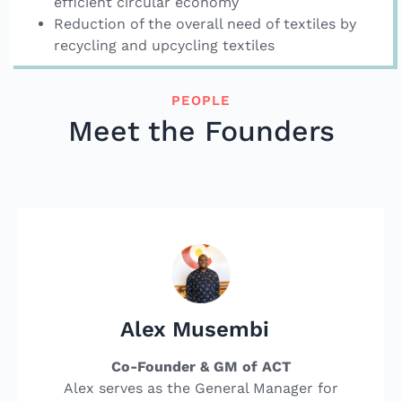
efficient circular economy
Reduction of the overall need of textiles by
recycling and upcycling textiles
PEOPLE
Meet the Founders
Alex Musembi
Co-Founder & GM of ACT
Alex serves as the General Manager for