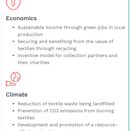
Economics
Sustainable income through green jobs in local
production
Securing and benefiting from the value of
textiles through recycling
Incentive model for collection partners and
their charities
Climate
Reduction of textile waste being landfilled
Prevention of CO2 emissions from burning
textiles
Development and promotion of a resource-