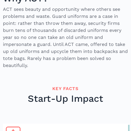
ACT sees beauty and opportunity where others see
problems and waste. Guard uniforms are a case in
point: rather than throw them away, security firms
burn tens of thousands of discarded uniforms every
year so no one can take an old uniform and
impersonate a guard. Until ACT came, offered to take
up old uniforms and upcycle them into backpacks and
tote bags. Rarely has a problem been solved so
beautifully.
KEY FACTS
Start-Up Impact