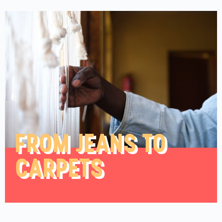
FROM JEANS TO
CARPETS