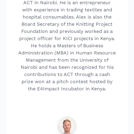
ACT in Nairobi. He is an entrepreneur
with experience in trading textiles and
hospital consumables. Alex is also the
Board Secretary of the Knitting Project
Foundation and previously worked as a
project officer for KICI projects in Kenya.
He holds a Masters of Business
Administration (MBA) in Human Resource
Management from the University of
Nairobi and has been recognized for his
contributions to ACT through a cash
prize won at a pitch contest hosted by
the E4Impact Incubator in Kenya.