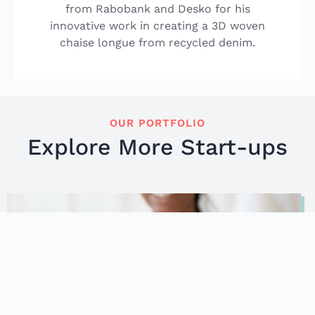
from Rabobank and Desko for his
innovative work in creating a 3D woven
chaise longue from recycled denim.
OUR PORTFOLIO
Explore More Start-ups