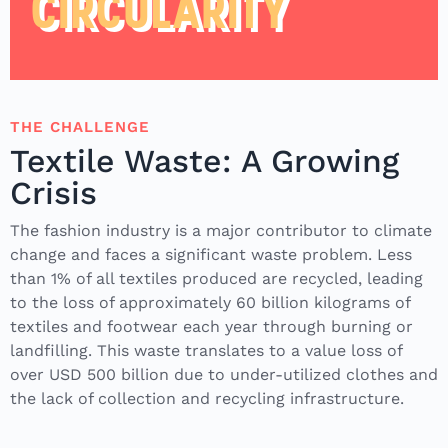
CIRCULARITY
THE CHALLENGE
Textile Waste: A Growing
Crisis
The fashion industry is a major contributor to climate
change and faces a significant waste problem. Less
than 1% of all textiles produced are recycled, leading
to the loss of approximately 60 billion kilograms of
textiles and footwear each year through burning or
landfilling. This waste translates to a value loss of
over USD 500 billion due to under-utilized clothes and
the lack of collection and recycling infrastructure.