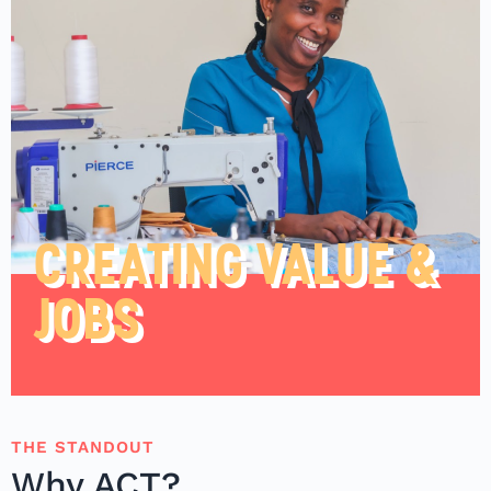
CREATING VALUE &
JOBS
THE STANDOUT
Why ACT?