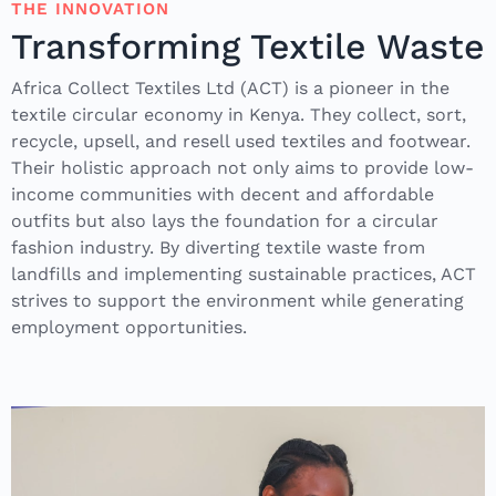
THE INNOVATION
Transforming Textile Waste
Africa Collect Textiles Ltd (ACT) is a pioneer in the
textile circular economy in Kenya. They collect, sort,
recycle, upsell, and resell used textiles and footwear.
Their holistic approach not only aims to provide low-
income communities with decent and affordable
outfits but also lays the foundation for a circular
fashion industry. By diverting textile waste from
landfills and implementing sustainable practices, ACT
strives to support the environment while generating
employment opportunities.