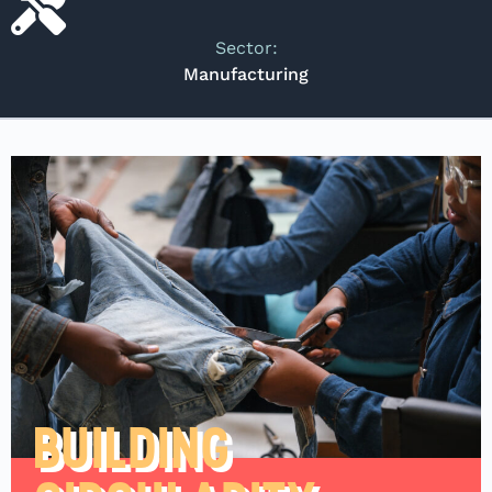
Sector:
Manufacturing
BUILDING