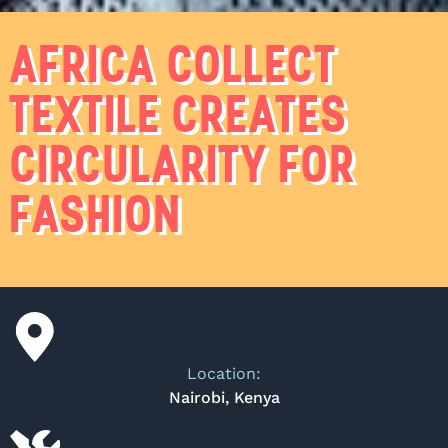
AFRICA COLLECT
TEXTILE CREATES
CIRCULARITY FOR
FASHION
Location:
Nairobi, Kenya