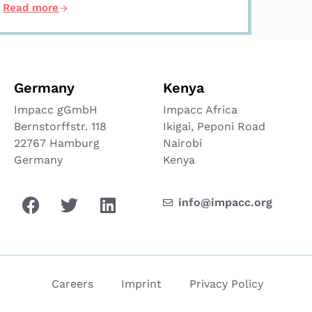
Read more
Germany
Kenya
Impacc gGmbH
Impacc Africa
Bernstorffstr. 118
Ikigai, Peponi Road
22767 Hamburg
Nairobi
Germany
Kenya
info@impacc.org
Careers
Imprint
Privacy Policy