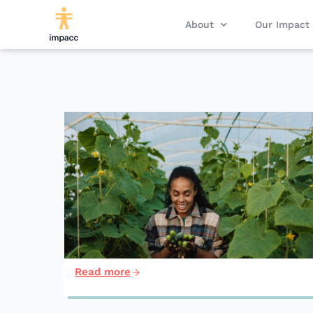
About
Our Impact
Read more