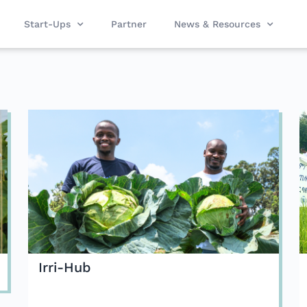
Start-Ups
Partner
News & Resources
Irri-Hub