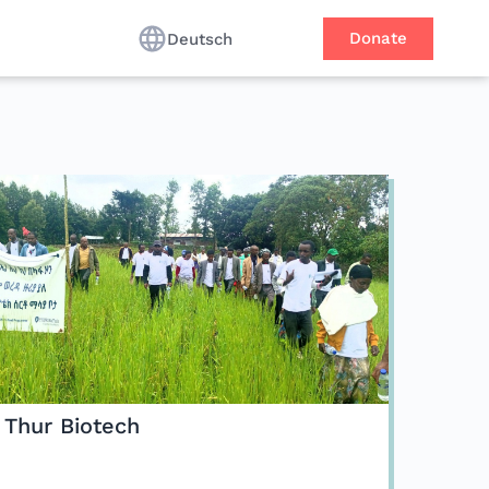
Donate
Deutsch
Thur Biotech