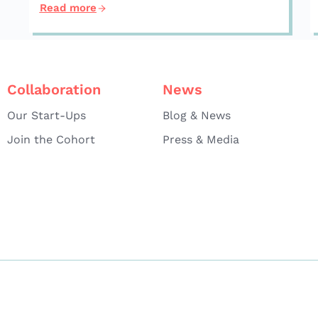
Read more
Collaboration
News
Our Start-Ups
Blog & News
Join the Cohort
Press & Media