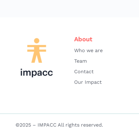
About
Who we are
Team
Contact
Our Impact
©2025 – IMPACC All rights reserved.