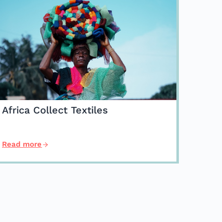
Africa Collect Textiles
Read more