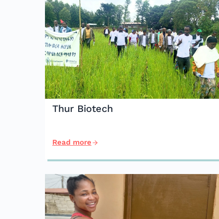
Thur Biotech
Read more