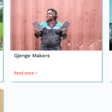
Gjenge Makers
Read more