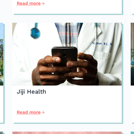
Read more
Jiji Health
Read more