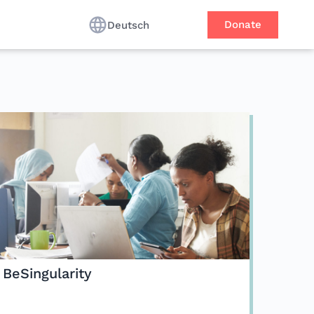
Donate
Deutsch
BeSingularity