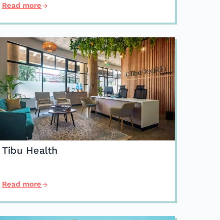
Read more
Tibu Health
Read more