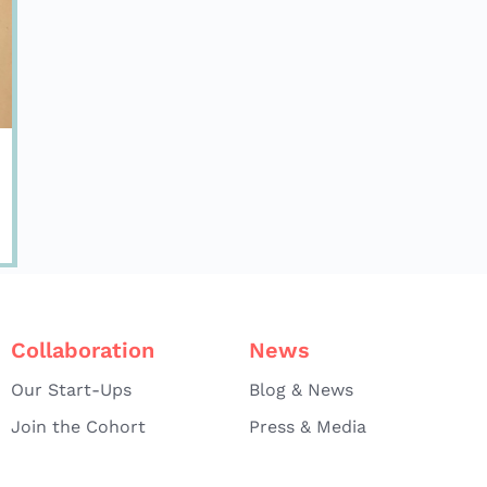
Collaboration
News
Our Start-Ups
Blog & News
Join the Cohort
Press & Media