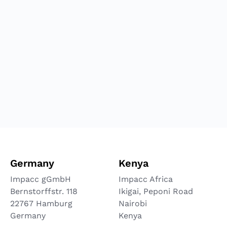
Germany
Kenya
Impacc gGmbH
Impacc Africa
Bernstorffstr. 118
Ikigai, Peponi Road
22767 Hamburg
Nairobi
Germany
Kenya