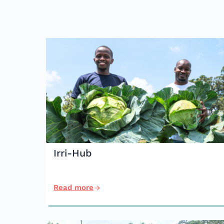
Irri-Hub
Read more