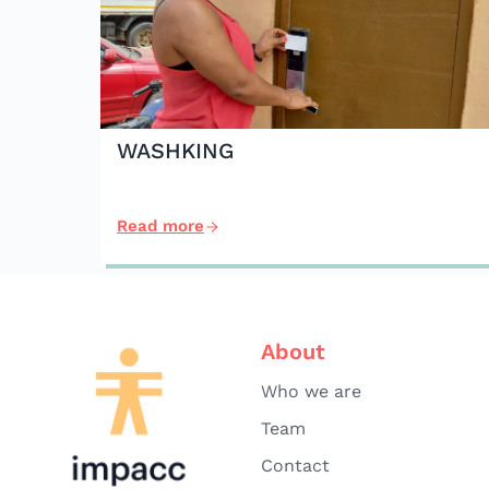
WASHKING
Read more
About
Who we are
Team
Contact