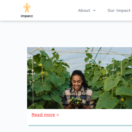
About
Our Impact
Read more