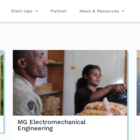
Start-Ups
Partner
News & Resources
MG Electromechanical
Engineering