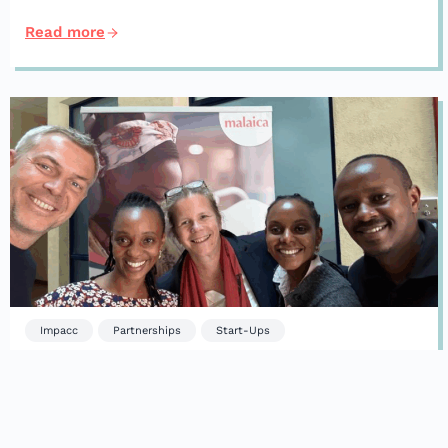
Read more
Impacc
Partnerships
Start-Ups
Forget the summer lull. We welcome
new investments and new partners.
Read more