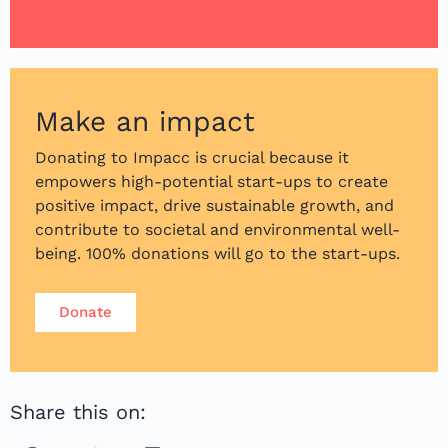
Make an impact
Donating to Impacc is crucial because it
empowers high-potential start-ups to create
positive impact, drive sustainable growth, and
contribute to societal and environmental well-
being. 100% donations will go to the start-ups.
Donate
Share this on: