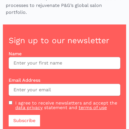
processes to rejuvenate P&G’s global salon
portfolio.
Sign up to our newsletter
Name
Email Address
I agree to receive newsletters and accept the
data privacy
statement and
terms of use