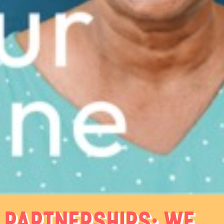
PARTNERSHIPS: WE