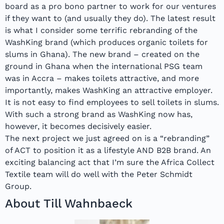
board as a pro bono partner to work for our ventures
if they want to (and usually they do). The latest result
is what I consider some terrific rebranding of the
WashKing brand (which produces organic toilets for
slums in Ghana). The new brand – created on the
ground in Ghana when the international PSG team
was in Accra – makes toilets attractive, and more
importantly, makes WashKing an attractive employer.
It is not easy to find employees to sell toilets in slums.
With such a strong brand as WashKing now has,
however, it becomes decisively easier.
The next project we just agreed on is a “rebranding”
of ACT to position it as a lifestyle AND B2B brand. An
exciting balancing act that I’m sure the Africa Collect
Textile team will do well with the Peter Schmidt
Group.
About Till Wahnbaeck