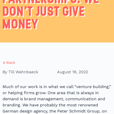
DON’T JUST GIVE
MONEY
Back
By Till Wahnbaeck
August 19, 2022
Much of our work is in what we call “venture building,”
or helping firms grow. One area that is always in
demand is brand management, communication and
branding. We have probably the most renowned
German design agency, the Peter Schmidt Group, on