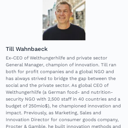
Till Wahnbaeck
Ex-CEO of Welthungerhilfe and private sector
General Manager, champion of innovation. Till ran
both for profit companies and a global NGO and
has always strived to bridge the gap between the
social and the private sector. As global CEO of
Welthungerhilfe (a German food- and nutrition-
security NGO with 2,500 staff in 40 countries and a
budget of 250mio$), he championed innovation and
impact. Previously, as Marketing, Sales and
Innovation Director for consumer goods company,
Procter & Gamble, he built innovation methods and