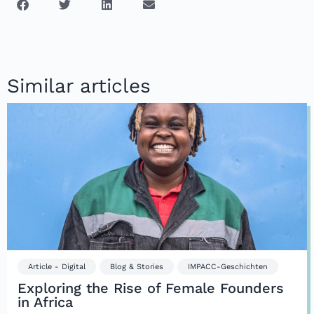
Similar articles
Article - Digital
Blog & Stories
IMPACC-Geschichten
Exploring the Rise of Female Founders
in Africa