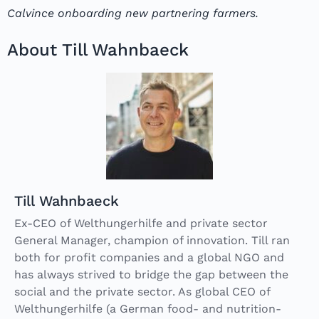
Calvince onboarding new partnering farmers.
About Till Wahnbaeck
Till Wahnbaeck
Ex-CEO of Welthungerhilfe and private sector
General Manager, champion of innovation. Till ran
both for profit companies and a global NGO and
has always strived to bridge the gap between the
social and the private sector. As global CEO of
Welthungerhilfe (a German food- and nutrition-