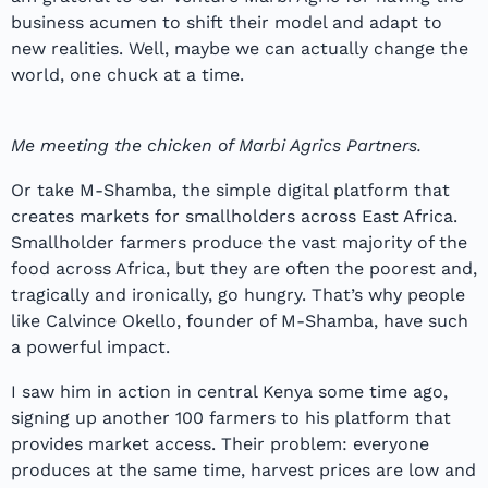
business acumen to shift their model and adapt to
new realities. Well, maybe we can actually change the
world, one chuck at a time.
Me meeting the chicken of Marbi Agrics Partners.
Or take M-Shamba, the simple digital platform that
creates markets for smallholders across East Africa.
Smallholder farmers produce the vast majority of the
food across Africa, but they are often the poorest and,
tragically and ironically, go hungry. That’s why people
like Calvince Okello, founder of M-Shamba, have such
a powerful impact.
I saw him in action in central Kenya some time ago,
signing up another 100 farmers to his platform that
provides market access. Their problem: everyone
produces at the same time, harvest prices are low and