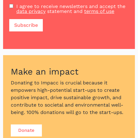
I agree to receive newsletters and accept the
data privacy
statement and
terms of use
Make an impact
Donating to Impacc is crucial because it
empowers high-potential start-ups to create
positive impact, drive sustainable growth, and
contribute to societal and environmental well-
being. 100% donations will go to the start-ups.
Donate