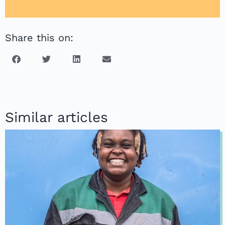
Share this on:
Similar articles