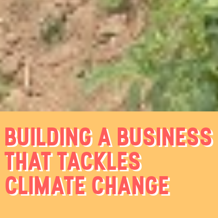
BUILDING A BUSINESS
THAT TACKLES
CLIMATE CHANGE