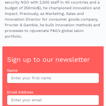
security NGO with 2,500 staff in 40 countries and a
budget of 250mio$), he championed innovation and
impact. Previously, as Marketing, Sales and
Innovation Director for consumer goods company,
Procter & Gamble, he built innovation methods and
processes to rejuvenate P&G’s global salon
portfolio.
Sign up to our newsletter
Name
Email Address