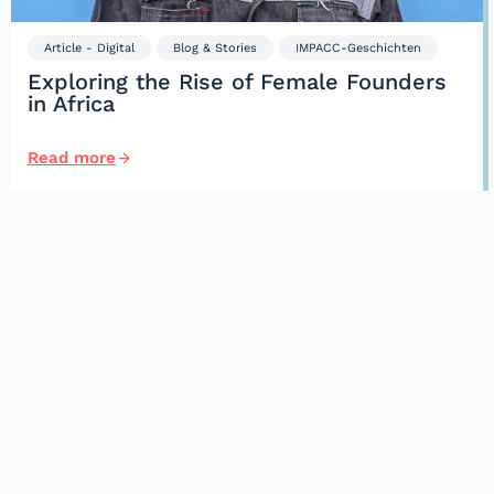
Article - Digital
Blog & Stories
IMPACC-Geschichten
Exploring the Rise of Female Founders
in Africa
Read more
Impacc
Partnerships
Start-Ups