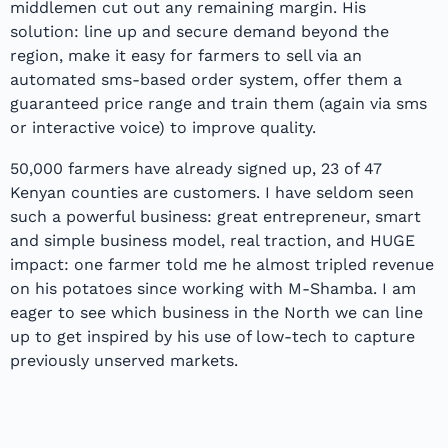
middlemen cut out any remaining margin. His
solution: line up and secure demand beyond the
region, make it easy for farmers to sell via an
automated sms-based order system, offer them a
guaranteed price range and train them (again via sms
or interactive voice) to improve quality.
50,000 farmers have already signed up, 23 of 47
Kenyan counties are customers. I have seldom seen
such a powerful business: great entrepreneur, smart
and simple business model, real traction, and HUGE
impact: one farmer told me he almost tripled revenue
on his potatoes since working with M-Shamba. I am
eager to see which business in the North we can line
up to get inspired by his use of low-tech to capture
previously unserved markets.