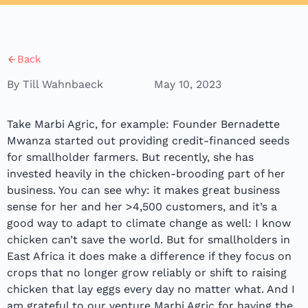
Back
By Till Wahnbaeck
May 10, 2023
Take Marbi Agric, for example: Founder Bernadette
Mwanza started out providing credit-financed seeds
for smallholder farmers. But recently, she has
invested heavily in the chicken-brooding part of her
business. You can see why: it makes great business
sense for her and her >4,500 customers, and it’s a
good way to adapt to climate change as well: I know
chicken can’t save the world. But for smallholders in
East Africa it does make a difference if they focus on
crops that no longer grow reliably or shift to raising
chicken that lay eggs every day no matter what. And I
am grateful to our venture Marbi Agric for having the