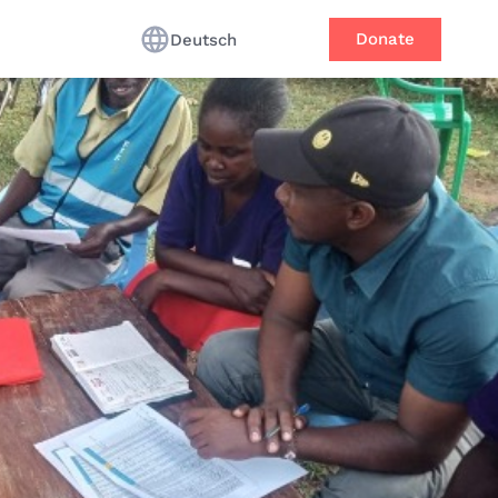
Donate
Deutsch