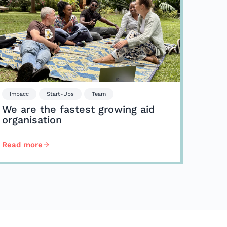
Impacc
Start-Ups
Team
We are the fastest growing aid
organisation
Read more