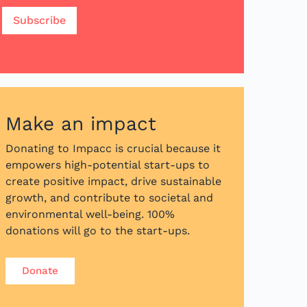
Make an impact
Donating to Impacc is crucial because it
empowers high-potential start-ups to
create positive impact, drive sustainable
growth, and contribute to societal and
environmental well-being. 100%
donations will go to the start-ups.
Donate