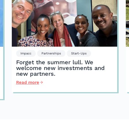
Impacc
Partnerships
Start-Ups
Forget the summer lull. We
welcome new investments and
new partners.
Read more