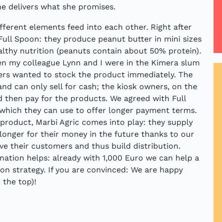
he delivers what she promises.
ifferent elements feed into each other. Right after
Full Spoon: they produce peanut butter in mini sizes
ealthy nutrition (peanuts contain about 50% protein).
en my colleague Lynn and I were in the Kimera slum
ners wanted to stock the product immediately. The
and can only sell for cash; the kiosk owners, on the
d then pay for the products. We agreed with Full
 which they can use to offer longer payment terms.
e product, Marbi Agric comes into play: they supply
 longer for their money in the future thanks to our
eve their customers and thus build distribution.
nation helps: already with 1,000 Euro we can help a
on strategy. If you are convinced: We are happy
 the top)!