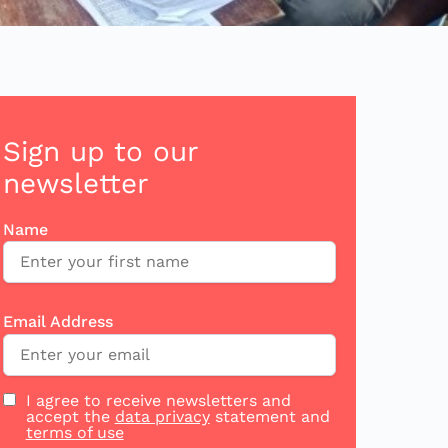
Sign up to our
newsletter
Name
Email Address
I agree to receive newsletters and
accept the
data privacy
statement and
terms of use