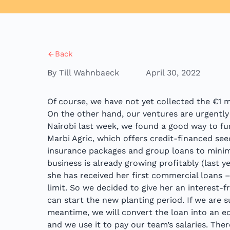
Back
By Till Wahnbaeck
April 30, 2022
Of course, we have not yet collected the €1 m
On the other hand, our ventures are urgently
Nairobi last week, we found a good way to fu
Marbi Agric, which offers credit-financed se
insurance packages and group loans to minimi
business is already growing profitably (last 
she has received her first commercial loans –
limit. So we decided to give her an interest-
can start the new planting period. If we are s
meantime, we will convert the loan into an equi
and we use it to pay our team’s salaries. Ther