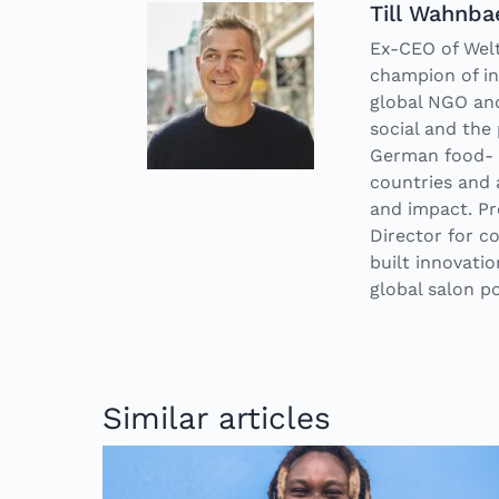
Till Wahnba
Ex-CEO of Welt
champion of in
global NGO and
social and the 
German food- a
countries and 
and impact. Pr
Director for 
built innovati
global salon po
Similar articles