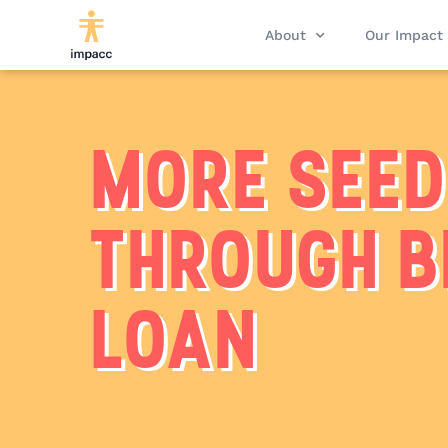
About
Our Impact
MORE SEE
THROUGH B
LOAN