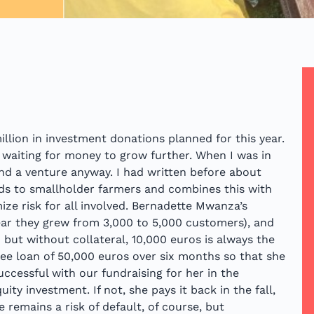
illion in investment donations planned for this year.
 waiting for money to grow further. When I was in
nd a venture anyway. I had written before about
eds to smallholder farmers and combines this with
ze risk for all involved. Bernadette Mwanza’s
year they grew from 3,000 to 5,000 customers), and
 but without collateral, 10,000 euros is always the
free loan of 50,000 euros over six months so that she
uccessful with our fundraising for her in the
ty investment. If not, she pays it back in the fall,
e remains a risk of default, of course, but