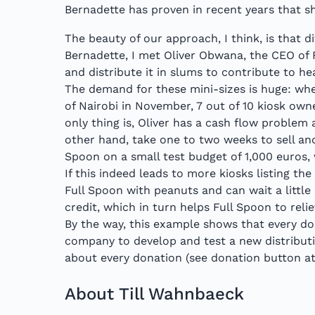
Bernadette has proven in recent years that s
The beauty of our approach, I think, is that d
Bernadette, I met Oliver Obwana, the CEO of 
and distribute it in slums to contribute to h
The demand for these mini-sizes is huge: wh
of Nairobi in November, 7 out of 10 kiosk ow
only thing is, Oliver has a cash flow problem 
other hand, take one to two weeks to sell an
Spoon on a small test budget of 1,000 euros,
If this indeed leads to more kiosks listing th
Full Spoon with peanuts and can wait a little
credit, which in turn helps Full Spoon to reli
By the way, this example shows that every do
company to develop and test a new distributi
about every donation (see donation button at
About Till Wahnbaeck