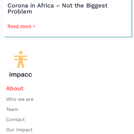
Corona in Africa – Not the Biggest
Problem
Read more
About
Who we are
Team
Contact
Our Impact