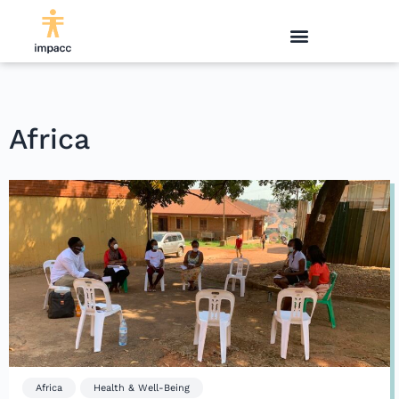
Africa
Africa
Health & Well-Being