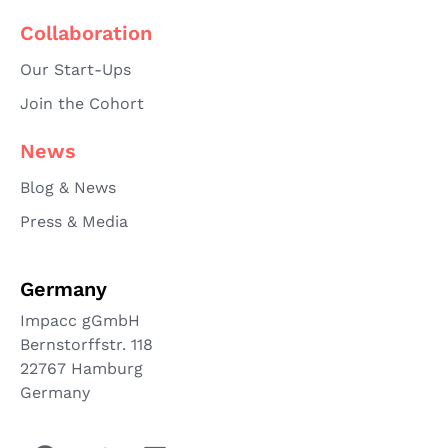
Collaboration
Our Start-Ups
Join the Cohort
News
Blog & News
Press & Media
Germany
Impacc gGmbH
Bernstorffstr. 118
22767 Hamburg
Germany